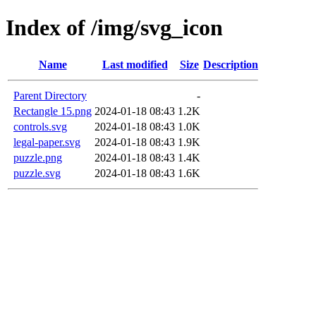
Index of /img/svg_icon
Name
Last modified
Size
Description
Parent Directory
-
Rectangle 15.png
2024-01-18 08:43
1.2K
controls.svg
2024-01-18 08:43
1.0K
legal-paper.svg
2024-01-18 08:43
1.9K
puzzle.png
2024-01-18 08:43
1.4K
puzzle.svg
2024-01-18 08:43
1.6K